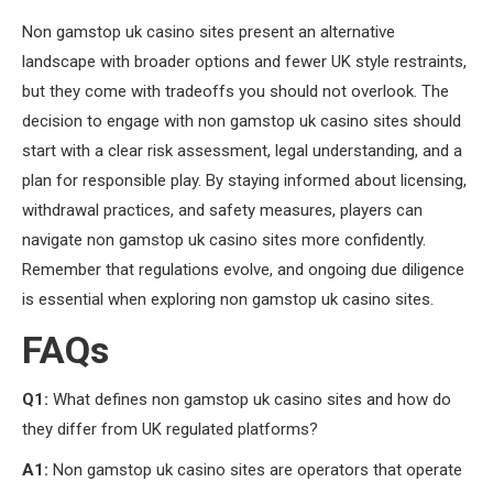
Non gamstop uk casino sites present an alternative
landscape with broader options and fewer UK style restraints,
but they come with tradeoffs you should not overlook. The
decision to engage with non gamstop uk casino sites should
start with a clear risk assessment, legal understanding, and a
plan for responsible play. By staying informed about licensing,
withdrawal practices, and safety measures, players can
navigate non gamstop uk casino sites more confidently.
Remember that regulations evolve, and ongoing due diligence
is essential when exploring non gamstop uk casino sites.
FAQs
Q1:
What defines non gamstop uk casino sites and how do
they differ from UK regulated platforms?
A1:
Non gamstop uk casino sites are operators that operate