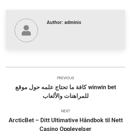
Author:
adminis
Post
PREVIOUS
navigation
كافة ما تحتاج علمه حول موقع winwin bet
Previous
للمراهنات والألعاب
post:
NEXT
ArcticBet – Ditt Ultimative Håndbok til Nett
Next
Casino Opplevelser