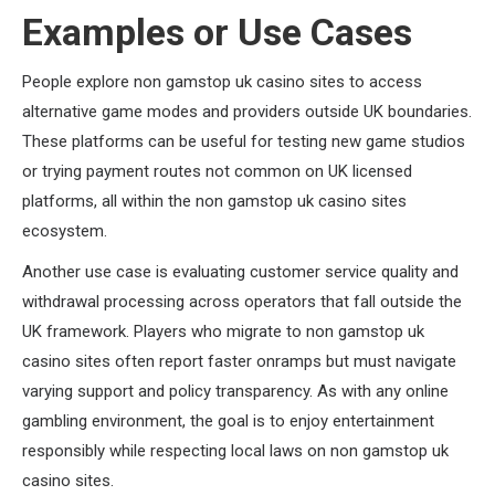
Examples or Use Cases
People explore non gamstop uk casino sites to access
alternative game modes and providers outside UK boundaries.
These platforms can be useful for testing new game studios
or trying payment routes not common on UK licensed
platforms, all within the non gamstop uk casino sites
ecosystem.
Another use case is evaluating customer service quality and
withdrawal processing across operators that fall outside the
UK framework. Players who migrate to non gamstop uk
casino sites often report faster onramps but must navigate
varying support and policy transparency. As with any online
gambling environment, the goal is to enjoy entertainment
responsibly while respecting local laws on non gamstop uk
casino sites.