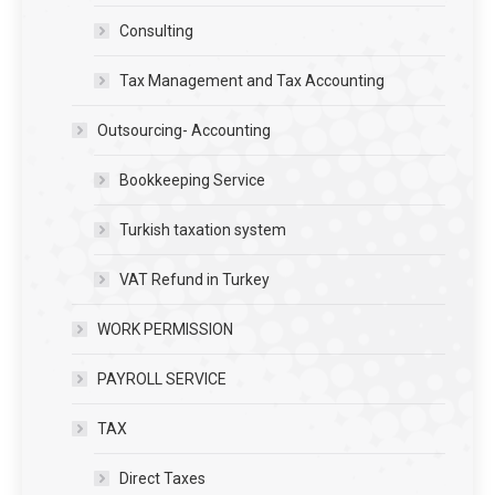
Consulting
Tax Management and Tax Accounting
Outsourcing- Accounting
Bookkeeping Service
Turkish taxation system
VAT Refund in Turkey
WORK PERMISSION
PAYROLL SERVICE
TAX
Direct Taxes