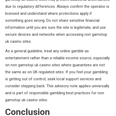
due to regulatory differences. Always confirm the operator is
licensed and understand where protections apply if
something goes wrong. Do not share sensitive financial
information until you are sure the site is legitimate, and use
secure devices and networks when accessing non gamstop
uk casino sites.
As a general guideline, treat any online gamble as
entertainment rather than a reliable income source, especially
on non gamstop uk casino sites where guarantees are not
the same as on UK regulated sites. If you feel your gambling
is getting out of control, seek local support services and
consider stepping back. This advisory note applies universally
and is part of responsible gambling best practices for non
gamstop uk casino sites.
Conclusion