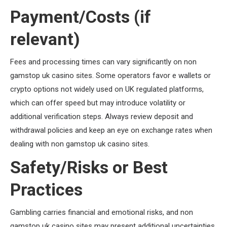
Payment/Costs (if
relevant)
Fees and processing times can vary significantly on non
gamstop uk casino sites. Some operators favor e wallets or
crypto options not widely used on UK regulated platforms,
which can offer speed but may introduce volatility or
additional verification steps. Always review deposit and
withdrawal policies and keep an eye on exchange rates when
dealing with non gamstop uk casino sites.
Safety/Risks or Best
Practices
Gambling carries financial and emotional risks, and non
gamstop uk casino sites may present additional uncertainties