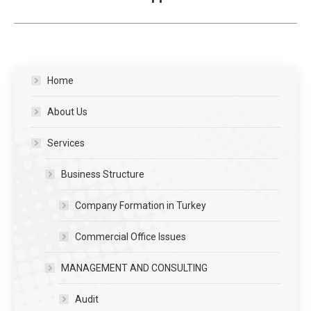
post:
Home
About Us
Services
Business Structure
Company Formation in Turkey
Commercial Office Issues
MANAGEMENT AND CONSULTING
Audit