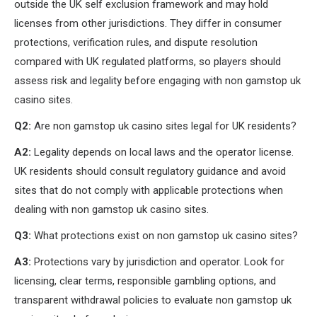
outside the UK self exclusion framework and may hold
licenses from other jurisdictions. They differ in consumer
protections, verification rules, and dispute resolution
compared with UK regulated platforms, so players should
assess risk and legality before engaging with non gamstop uk
casino sites.
Q2:
Are non gamstop uk casino sites legal for UK residents?
A2:
Legality depends on local laws and the operator license.
UK residents should consult regulatory guidance and avoid
sites that do not comply with applicable protections when
dealing with non gamstop uk casino sites.
Q3:
What protections exist on non gamstop uk casino sites?
A3:
Protections vary by jurisdiction and operator. Look for
licensing, clear terms, responsible gambling options, and
transparent withdrawal policies to evaluate non gamstop uk