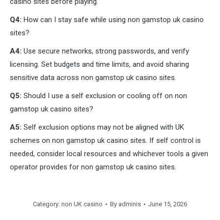
casino sites before playing.
Q4:
How can I stay safe while using non gamstop uk casino
sites?
A4:
Use secure networks, strong passwords, and verify
licensing. Set budgets and time limits, and avoid sharing
sensitive data across non gamstop uk casino sites.
Q5:
Should I use a self exclusion or cooling off on non
gamstop uk casino sites?
A5:
Self exclusion options may not be aligned with UK
schemes on non gamstop uk casino sites. If self control is
needed, consider local resources and whichever tools a given
operator provides for non gamstop uk casino sites.
Category:
non UK casino
By
adminis
June 15, 2026