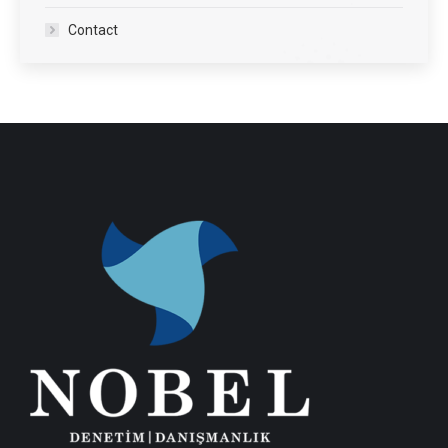
Contact