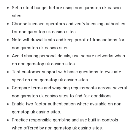
Set a strict budget before using non gamstop uk casino
sites.
Choose licensed operators and verify licensing authorities
for non gamstop uk casino sites.
Note withdrawal limits and keep proof of transactions for
non gamstop uk casino sites.
Avoid sharing personal details; use secure networks when
on non gamstop uk casino sites.
Test customer support with basic questions to evaluate
speed on non gamstop uk casino sites.
Compare terms and wagering requirements across several
non gamstop uk casino sites to find fair conditions.
Enable two factor authentication where available on non
gamstop uk casino sites.
Practice responsible gambling and use built in controls
when offered by non gamstop uk casino sites.