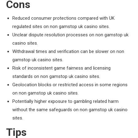
Cons
Reduced consumer protections compared with UK
regulated sites on non gamstop uk casino sites.
Unclear dispute resolution processes on non gamstop uk
casino sites.
Withdrawal times and verification can be slower on non
gamstop uk casino sites.
Risk of inconsistent game fairness and licensing
standards on non gamstop uk casino sites.
Geolocation blocks or restricted access in some regions
on non gamstop uk casino sites.
Potentially higher exposure to gambling related harm
without the same safeguards on non gamstop uk casino
sites.
Tips