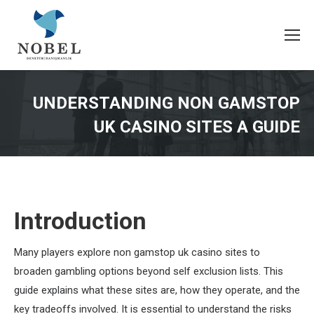
UNDERSTANDING NON GAMSTOP
UK CASINO SITES A GUIDE
Introduction
Many players explore non gamstop uk casino sites to
broaden gambling options beyond self exclusion lists. This
guide explains what these sites are, how they operate, and the
key tradeoffs involved. It is essential to understand the risks