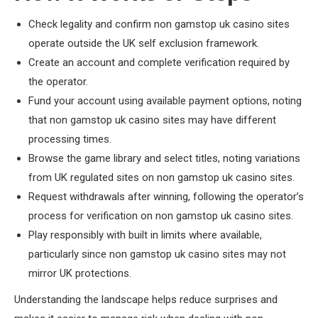
Check legality and confirm non gamstop uk casino sites
operate outside the UK self exclusion framework.
Create an account and complete verification required by
the operator.
Fund your account using available payment options, noting
that non gamstop uk casino sites may have different
processing times.
Browse the game library and select titles, noting variations
from UK regulated sites on non gamstop uk casino sites.
Request withdrawals after winning, following the operator’s
process for verification on non gamstop uk casino sites.
Play responsibly with built in limits where available,
particularly since non gamstop uk casino sites may not
mirror UK protections.
Understanding the landscape helps reduce surprises and