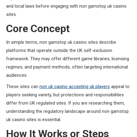
and local laws before engaging with non gamstop uk casino
sites.
Core Concept
In simple terms, non gamstop uk casino sites describe
platforms that operate outside the UK self-exclusion
framework. They may offer different game libraries, licensing
regimes, and payment methods, often targeting international
audiences.
These sites can
non uk casino accepting uk players
appeal to
players seeking variety, but protections and responsibilities
differ from UK regulated sites. If you are researching them,
understanding the regulatory landscape around non gamstop
uk casino sites is essential.
How It Works or Steps