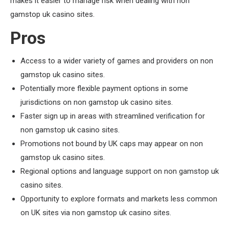
makes it easier to manage risk when dealing with non
gamstop uk casino sites.
Pros
Access to a wider variety of games and providers on non
gamstop uk casino sites.
Potentially more flexible payment options in some
jurisdictions on non gamstop uk casino sites.
Faster sign up in areas with streamlined verification for
non gamstop uk casino sites.
Promotions not bound by UK caps may appear on non
gamstop uk casino sites.
Regional options and language support on non gamstop uk
casino sites.
Opportunity to explore formats and markets less common
on UK sites via non gamstop uk casino sites.