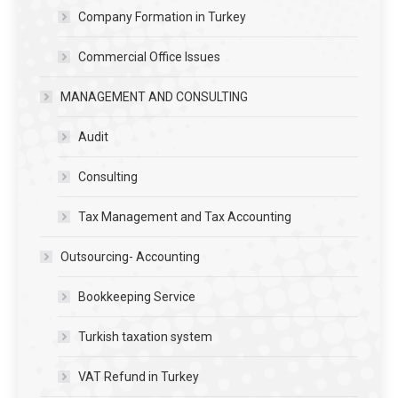
Company Formation in Turkey
Commercial Office Issues
MANAGEMENT AND CONSULTING
Audit
Consulting
Tax Management and Tax Accounting
Outsourcing- Accounting
Bookkeeping Service
Turkish taxation system
VAT Refund in Turkey