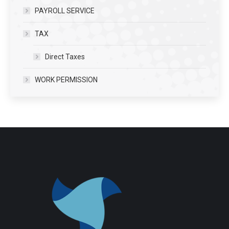
PAYROLL SERVICE
TAX
Direct Taxes
WORK PERMISSION