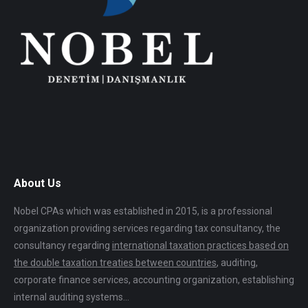
About Us
Nobel CPAs which was established in 2015, is a professional
organization providing services regarding tax consultancy, the
consultancy regarding
international taxation practices based on
the double taxation treaties between countries
, auditing,
corporate finance services, accounting organization, establishing
internal auditing systems…