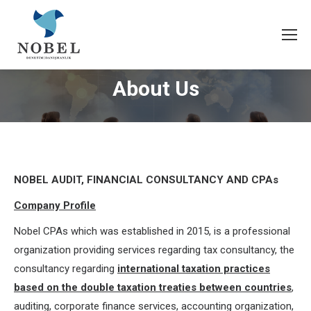
About Us
NOBEL AUDIT, FINANCIAL CONSULTANCY AND CPAs
Company Profile
Nobel CPAs which was established in 2015, is a professional
organization providing services regarding tax consultancy, the
consultancy regarding
international taxation practices
based on the double taxation treaties between countries
,
auditing, corporate finance services, accounting organization,