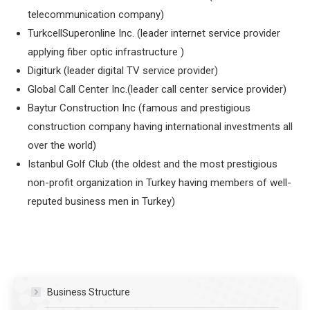
telecommunication company)
TurkcellSuperonline Inc. (leader internet service provider
applying fiber optic infrastructure )
Digiturk (leader digital TV service provider)
Global Call Center Inc.(leader call center service provider)
Baytur Construction Inc (famous and prestigious
construction company having international investments all
over the world)
Istanbul Golf Club (the oldest and the most prestigious
non-profit organization in Turkey having members of well-
reputed business men in Turkey)
Business Structure