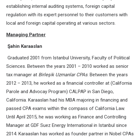
establishing internal auditing systems, foreign capital
regulation with its expert personnel to their customers with
local and foreign capital operating at various sectors.
Managing Partner
Şahin Karaaslan
Graduated 2001 from Istanbul University, Faculty of Political
Sciences. Between the years 2001 – 2010 worked as senior
tax manager at
Birleşik Uzmanlar CPAs
. Between the years
2012 – 2013, he worked as a financial controller at (California
Parole and Advocay Program) CALPAP in San Diego,
California. Karaaslan had his MBA majoring in financing and
passed CPA exams within the compass of California Law.
Until April 2015, he was working as Finance and Controlling
Manager at GDF Suez Energy International in Istanbul since
2014. Karaaslan has worked as founder partner in Nobel CPAs