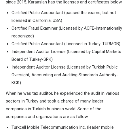
since 2015. Karaaslan has the licenses and certificates below.
Certified Public Accountant (passed the exams, but not
licensed in California, USA)
Certified Fraud Examiner (Licensed by ACFE-internationally
recognized)
Certified Public Accountant (Licensed in Turkey-TURMOB)
Independent Auditor License (Licensed by Capital Markets
Board of Turkey-SPK)
Independent Auditor License (Licensed by Turkish Public
Oversight, Accounting and Auditing Standards Authority-
KGK)
When he was tax auditor, he experienced the audit in various
sectors in Turkey and took a charge of many leader
companies in Turkish business world. Some of the
companies and organizations are as follow.
Turkcell Mobile Telecommunication Inc. (leader mobile