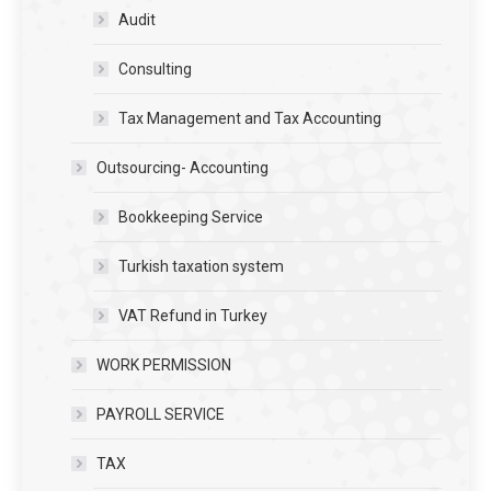
Audit
Consulting
Tax Management and Tax Accounting
Outsourcing- Accounting
Bookkeeping Service
Turkish taxation system
VAT Refund in Turkey
WORK PERMISSION
PAYROLL SERVICE
TAX