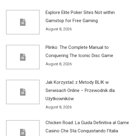
Explore Elite Poker Sites Not within
Gamstop for Free Gaming
August 8, 2026
Plinko: The Complete Manual to
Conquering The Iconic Disc Game
August 8, 2026
Jak Korzystać z Metody BLIK w
Serwisach Online – Przewodnik dla
Użytkowników
August 8, 2026
Chicken Road: La Guida Definitiva al Game
Casino Che Sta Conquistando l’Italia