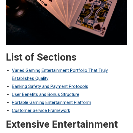
List of Sections
Varied Gaming Entertainment Portfolio That Truly
Establishes Quality
Banking Safety and Payment Protocols
User Benefits and Bonus Structure
Portable Gaming Entertainment Platform
Customer Service Framework
Extensive Entertainment