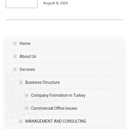
August 8, 2026
Home
About Us
Services
Business Structure
Company Formation in Turkey
Commercial Office Issues
MANAGEMENT AND CONSULTING