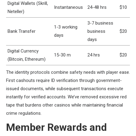
Digital Wallets (Skrill,
Instantaneous
24-48 hrs
$10
Neteller)
3-7 business
1-3 working
Bank Transfer
business
$20
days
days
Digital Currency
15-30 m
24 hrs
$20
(Bitcoin, Ethereum)
The identity protocols combine safety needs with player ease.
First cashouts require ID verification through government-
issued documents, while subsequent transactions execute
instantly for verified accounts. We’ve removed excessive red
tape that burdens other casinos while maintaining financial
crime regulations.
Member Rewards and