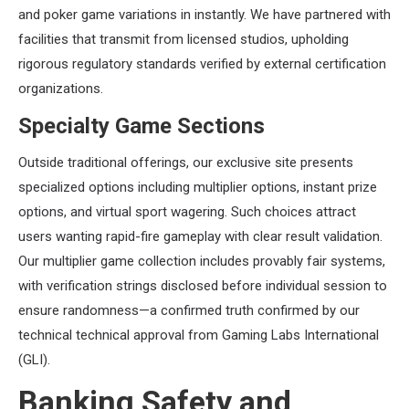
and poker game variations in instantly. We have partnered with
facilities that transmit from licensed studios, upholding
rigorous regulatory standards verified by external certification
organizations.
Specialty Game Sections
Outside traditional offerings, our exclusive site presents
specialized options including multiplier options, instant prize
options, and virtual sport wagering. Such choices attract
users wanting rapid-fire gameplay with clear result validation.
Our multiplier game collection includes provably fair systems,
with verification strings disclosed before individual session to
ensure randomness—a confirmed truth confirmed by our
technical technical approval from Gaming Labs International
(GLI).
Banking Safety and