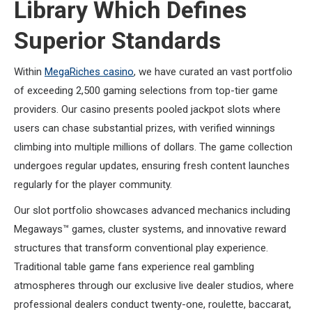
Library Which Defines
Superior Standards
Within
MegaRiches casino
, we have curated an vast portfolio
of exceeding 2,500 gaming selections from top-tier game
providers. Our casino presents pooled jackpot slots where
users can chase substantial prizes, with verified winnings
climbing into multiple millions of dollars. The game collection
undergoes regular updates, ensuring fresh content launches
regularly for the player community.
Our slot portfolio showcases advanced mechanics including
Megaways™ games, cluster systems, and innovative reward
structures that transform conventional play experience.
Traditional table game fans experience real gambling
atmospheres through our exclusive live dealer studios, where
professional dealers conduct twenty-one, roulette, baccarat,