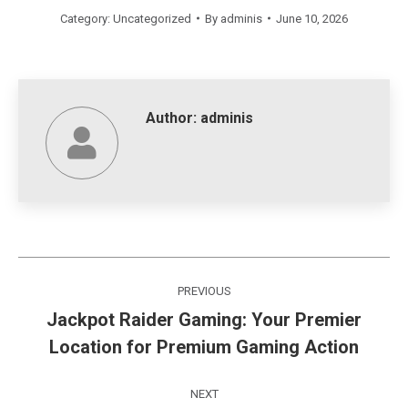
Category:
Uncategorized
By
adminis
June 10, 2026
Author:
adminis
Post
PREVIOUS
navigation
Jackpot Raider Gaming: Your Premier
Previous
Location for Premium Gaming Action
post:
NEXT