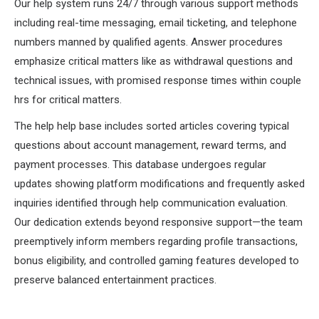
Our help system runs 24/7 through various support methods
including real-time messaging, email ticketing, and telephone
numbers manned by qualified agents. Answer procedures
emphasize critical matters like as withdrawal questions and
technical issues, with promised response times within couple
hrs for critical matters.
The help help base includes sorted articles covering typical
questions about account management, reward terms, and
payment processes. This database undergoes regular
updates showing platform modifications and frequently asked
inquiries identified through help communication evaluation.
Our dedication extends beyond responsive support—the team
preemptively inform members regarding profile transactions,
bonus eligibility, and controlled gaming features developed to
preserve balanced entertainment practices.