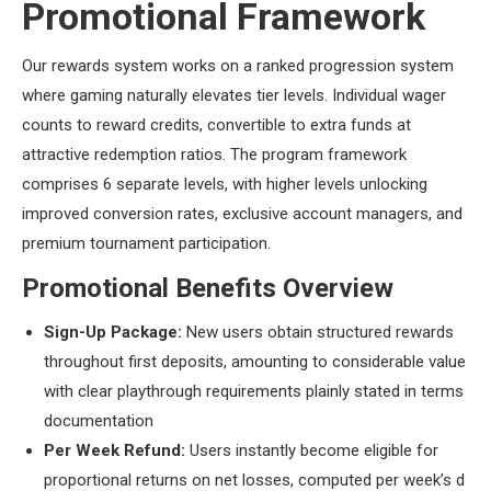
Promotional Framework
Our rewards system works on a ranked progression system
where gaming naturally elevates tier levels. Individual wager
counts to reward credits, convertible to extra funds at
attractive redemption ratios. The program framework
comprises 6 separate levels, with higher levels unlocking
improved conversion rates, exclusive account managers, and
premium tournament participation.
Promotional Benefits Overview
Sign-Up Package:
New users obtain structured rewards
throughout first deposits, amounting to considerable value
with clear playthrough requirements plainly stated in terms
documentation
Per Week Refund:
Users instantly become eligible for
proportional returns on net losses, computed per week’s d