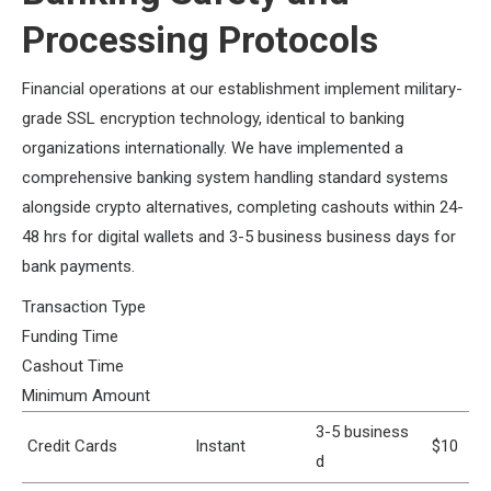
Processing Protocols
Financial operations at our establishment implement military-
grade SSL encryption technology, identical to banking
organizations internationally. We have implemented a
comprehensive banking system handling standard systems
alongside crypto alternatives, completing cashouts within 24-
48 hrs for digital wallets and 3-5 business business days for
bank payments.
Transaction Type
Funding Time
Cashout Time
Minimum Amount
3-5 business
Credit Cards
Instant
$10
d