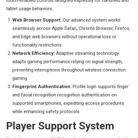
touch-enabled controls designed expressly for handheld and
tablet usage behaviors.
Web Browser Support:
Our advanced system works
seamlessly across Apple Safari, Chrome Browser, Firefox,
and Edge web browsers without operational loss or
functionality restrictions
Network Efficiency:
Adaptive streaming technology
adapts gaming performance relying on signal strength,
preventing interruptions throughout wireless connection
gaming
Fingerprint Authentication:
Profile login supports finger
and facial recognition recognition authentication on
supported smartphones, expediting access procedures
while enhancing safety protocols
Player Support System