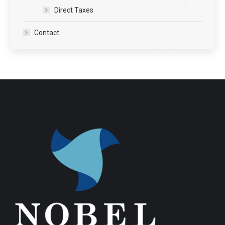
Direct Taxes
Contact