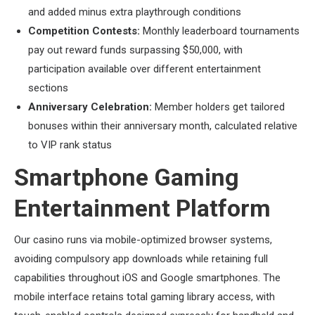
and added minus extra playthrough conditions
Competition Contests:
Monthly leaderboard tournaments
pay out reward funds surpassing $50,000, with
participation available over different entertainment
sections
Anniversary Celebration:
Member holders get tailored
bonuses within their anniversary month, calculated relative
to VIP rank status
Smartphone Gaming
Entertainment Platform
Our casino runs via mobile-optimized browser systems,
avoiding compulsory app downloads while retaining full
capabilities throughout iOS and Google smartphones. The
mobile interface retains total gaming library access, with