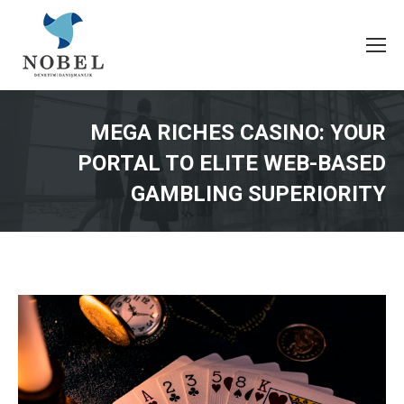
MEGA RICHES CASINO: YOUR
PORTAL TO ELITE WEB-BASED
GAMBLING SUPERIORITY