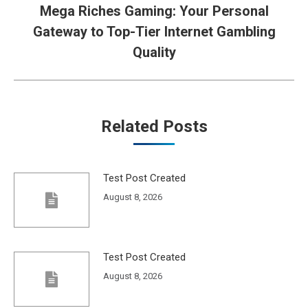
Mega Riches Gaming: Your Personal
Gateway to Top-Tier Internet Gambling
Next
post:
Quality
Related Posts
Test Post Created
August 8, 2026
Test Post Created
August 8, 2026