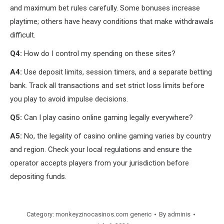
and maximum bet rules carefully. Some bonuses increase
playtime; others have heavy conditions that make withdrawals
difficult.
Q4:
How do I control my spending on these sites?
A4:
Use deposit limits, session timers, and a separate betting
bank. Track all transactions and set strict loss limits before
you play to avoid impulse decisions.
Q5:
Can I play casino online gaming legally everywhere?
A5:
No, the legality of casino online gaming varies by country
and region. Check your local regulations and ensure the
operator accepts players from your jurisdiction before
depositing funds.
Category:
monkeyzinocasinos.com generic
By
adminis