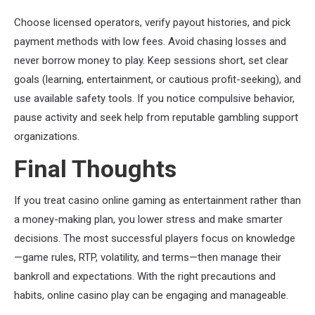
Choose licensed operators, verify payout histories, and pick
payment methods with low fees. Avoid chasing losses and
never borrow money to play. Keep sessions short, set clear
goals (learning, entertainment, or cautious profit-seeking), and
use available safety tools. If you notice compulsive behavior,
pause activity and seek help from reputable gambling support
organizations.
Final Thoughts
If you treat casino online gaming as entertainment rather than
a money-making plan, you lower stress and make smarter
decisions. The most successful players focus on knowledge
—game rules, RTP, volatility, and terms—then manage their
bankroll and expectations. With the right precautions and
habits, online casino play can be engaging and manageable.