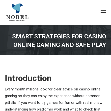
SMART STRATEGIES FOR CASINO
ONLINE GAMING AND SAFE PLAY
Introduction
Every month millions look for clear advice on casino online
gaming so they can enjoy the experience without common
pitfalls. If you want to try games for fun or with real money,
understanding how platforms work and what to check first