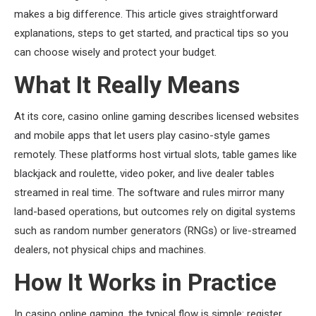
makes a big difference. This article gives straightforward
explanations, steps to get started, and practical tips so you
can choose wisely and protect your budget.
What It Really Means
At its core, casino online gaming describes licensed websites
and mobile apps that let users play casino-style games
remotely. These platforms host virtual slots, table games like
blackjack and roulette, video poker, and live dealer tables
streamed in real time. The software and rules mirror many
land-based operations, but outcomes rely on digital systems
such as random number generators (RNGs) or live-streamed
dealers, not physical chips and machines.
How It Works in Practice
In casino online gaming, the typical flow is simple: register,