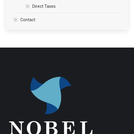
Direct Taxes
Contact