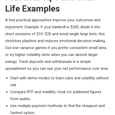
Life Examples
A few practical approaches improve your outcomes and
enjoyment. Example: if your bankroll is $200, divide it into
short sessions of $10–$20 and avoid single large bets; this
stretches playtime and reduces emotional decision-making.
Use low-variance games if you prefer consistent small wins,
or try higher-volatility slots when you can absorb larger
swings. Track deposits and withdrawals in a simple
spreadsheet so you can see your net performance over time.
Start with demo modes to learn rules and volatility without
risk.
Compare RTP and volatility—look for published figures
from audits.
Use multiple payment methods to find the cheapest and
fastest option.