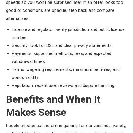
speeds so you won’t be surprised later. If an offer looks too
good or conditions are opaque, step back and compare
alternatives.
License and regulator: verify jurisdiction and public license
number.
Security: look for SSL and clear privacy statements.
Payments: supported methods, fees, and expected
withdrawal times.
Terms: wagering requirements, maximum bet rules, and
bonus validity.
Reputation: recent user reviews and dispute handling.
Benefits and When It
Makes Sense
People choose casino online gaming for convenience, variety,