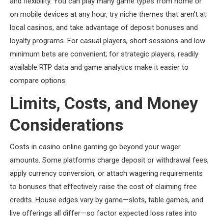
and flexibility. You can play many game types from home or
on mobile devices at any hour, try niche themes that aren’t at
local casinos, and take advantage of deposit bonuses and
loyalty programs. For casual players, short sessions and low
minimum bets are convenient; for strategic players, readily
available RTP data and game analytics make it easier to
compare options.
Limits, Costs, and Money
Considerations
Costs in casino online gaming go beyond your wager
amounts. Some platforms charge deposit or withdrawal fees,
apply currency conversion, or attach wagering requirements
to bonuses that effectively raise the cost of claiming free
credits. House edges vary by game—slots, table games, and
live offerings all differ—so factor expected loss rates into