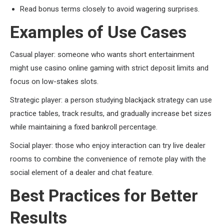
Read bonus terms closely to avoid wagering surprises.
Examples of Use Cases
Casual player: someone who wants short entertainment
might use casino online gaming with strict deposit limits and
focus on low-stakes slots.
Strategic player: a person studying blackjack strategy can use
practice tables, track results, and gradually increase bet sizes
while maintaining a fixed bankroll percentage.
Social player: those who enjoy interaction can try live dealer
rooms to combine the convenience of remote play with the
social element of a dealer and chat feature.
Best Practices for Better
Results