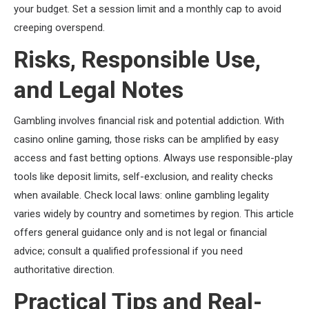
your budget. Set a session limit and a monthly cap to avoid
creeping overspend.
Risks, Responsible Use,
and Legal Notes
Gambling involves financial risk and potential addiction. With
casino online gaming, those risks can be amplified by easy
access and fast betting options. Always use responsible-play
tools like deposit limits, self-exclusion, and reality checks
when available. Check local laws: online gambling legality
varies widely by country and sometimes by region. This article
offers general guidance only and is not legal or financial
advice; consult a qualified professional if you need
authoritative direction.
Practical Tips and Real-