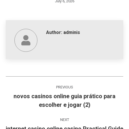
July 6, 2026
Author:
adminis
Post
PREVIOUS
navigation
novos casinos online guia prático para
Previous
escolher e jogar (2)
post:
NEXT
internet casino online casino Practical Guide