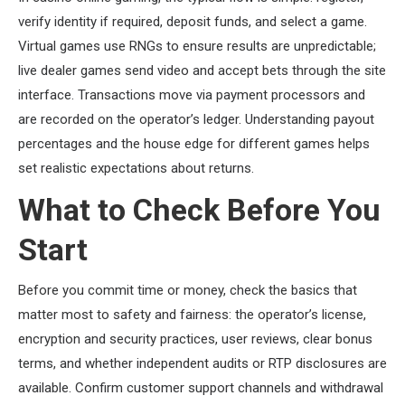
verify identity if required, deposit funds, and select a game.
Virtual games use RNGs to ensure results are unpredictable;
live dealer games send video and accept bets through the site
interface. Transactions move via payment processors and
are recorded on the operator’s ledger. Understanding payout
percentages and the house edge for different games helps
set realistic expectations about returns.
What to Check Before You
Start
Before you commit time or money, check the basics that
matter most to safety and fairness: the operator’s license,
encryption and security practices, user reviews, clear bonus
terms, and whether independent audits or RTP disclosures are
available. Confirm customer support channels and withdrawal