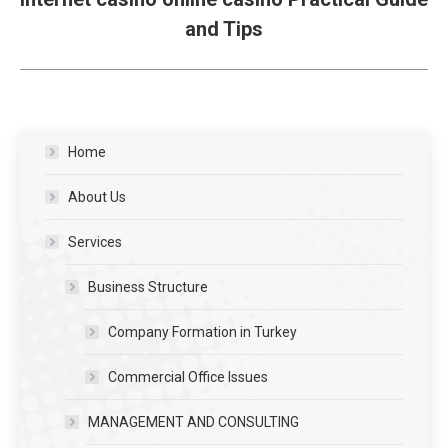
Next
and Tips
post:
Home
About Us
Services
Business Structure
Company Formation in Turkey
Commercial Office Issues
MANAGEMENT AND CONSULTING