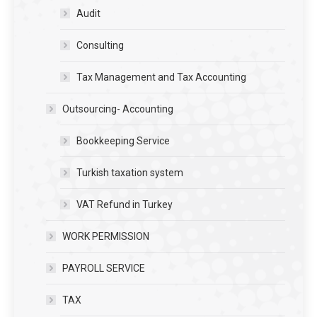
Audit
Consulting
Tax Management and Tax Accounting
Outsourcing- Accounting
Bookkeeping Service
Turkish taxation system
VAT Refund in Turkey
WORK PERMISSION
PAYROLL SERVICE
TAX