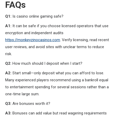
FAQs
Q1:
Is casino online gaming safe?
A1:
It can be safe if you choose licensed operators that use
encryption and independent audits
https://monkeyzinocasinos.com
. Verify licensing, read recent
user reviews, and avoid sites with unclear terms to reduce
risk.
Q2:
How much should I deposit when I start?
A2:
Start small—only deposit what you can afford to lose.
Many experienced players recommend using a bankroll equal
to entertainment spending for several sessions rather than a
one-time large sum.
Q3:
Are bonuses worth it?
A3:
Bonuses can add value but read wagering requirements