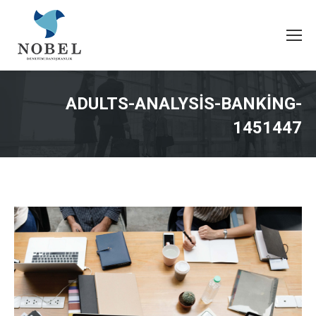
ADULTS-ANALYSIS-BANKING-
1451447